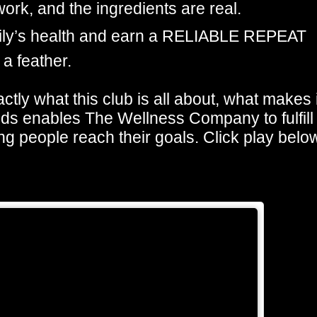
ork, and the ingredients are real.
mily’s health and earn a RELIABLE REPEAT
 a feather.
actly what this club is all about, what makes i
nds enables The Wellness Company to fulfill
ng people reach their goals. Click play belo