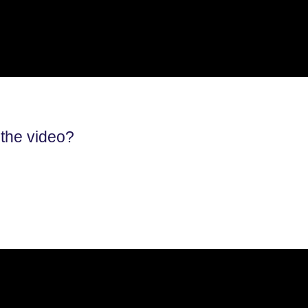
 the video?