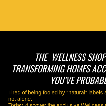
THE WELLNESS SHOPP
TRANSFORMING HOMES ACC
YOU’VE PROBABL
Tired of being fooled by “natural” label
not alone.
Today, discover the exclusive Wellness 