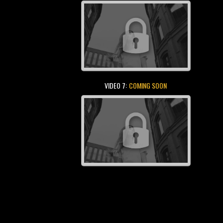
VIDEO 7:
COMING SOON