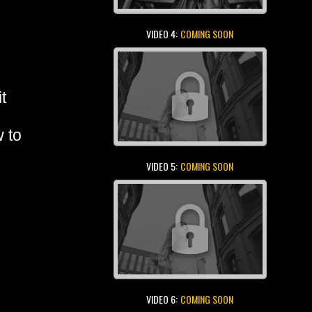
VIDEO 4:
COMING SOON
t
w to
VIDEO 5:
COMING SOON
VIDEO 6:
COMING SOON