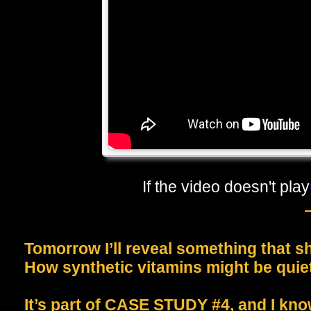
If the video doesn't play
Tomorrow I’ll reveal something that 
How synthetic vitamins might be quiet
It’s part of CASE STUDY #4, and I kno