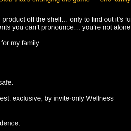
roduct off the shelf… only to find out it’s ful
dients you can’t pronounce… you’re not alone
 for my family.
safe.
est, exclusive, by invite-only Wellness
idence.