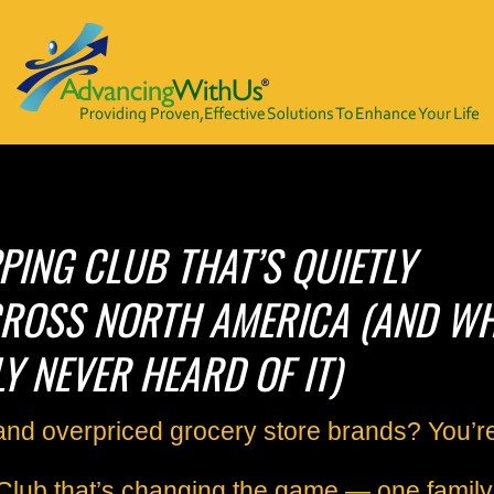
ING CLUB THAT’S QUIETLY
ROSS NORTH AMERICA (AND W
Y NEVER HEARD OF IT)
s and overpriced grocery store brands?
You’r
Club that’s changing the game — one family