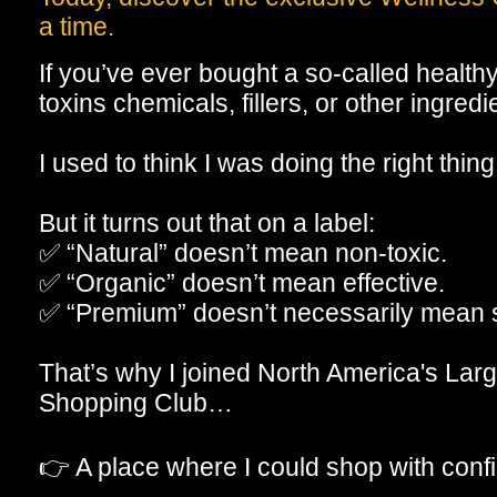
a time.
If you’ve ever bought a so-called healthy p
toxins chemicals, fillers, or other ingre
I used to think I was doing the right thing
But it turns out that on a label:
✅ “Natural” doesn’t mean non-toxic.
✅ “Organic” doesn’t mean effective.
✅ “Premium” doesn’t necessarily mean 
That’s why I joined North America's Larg
Shopping Club…
👉 A place where I could shop with conf