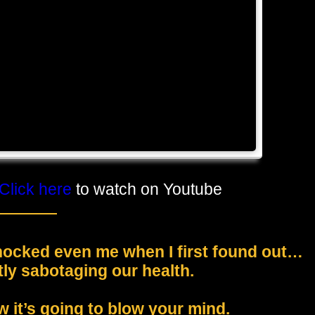
Click here
to watch on Youtube
shocked even me when I first found out…
ly sabotaging our health.
w it’s going to blow your mind.