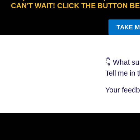
CAN'T WAIT! CLICK THE BUTTON B
TAKE M
👇 What su
Tell me in
Your feedb