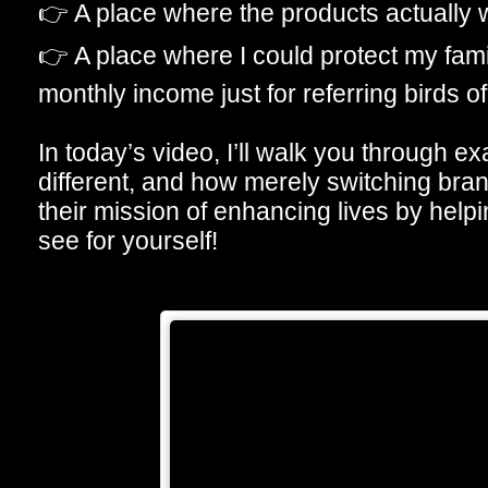
👉 A place where the products actually w
👉 A place where I could protect my fa
monthly income just for referring birds of
In today’s video, I’ll walk you through ex
different, and how merely switching bra
their mission of enhancing lives by helpi
see for yourself!