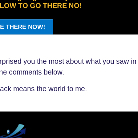
ELOW TO GO THERE NO!
E THERE NOW!
rprised you the most about what you saw in
 the comments below.
ack means the world to me.