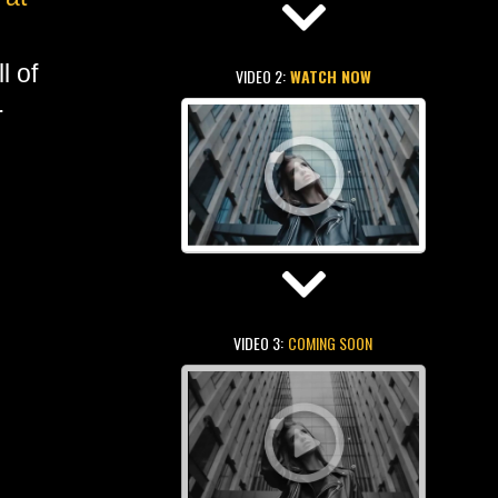
l of
VIDEO 2:
WATCH NOW
.
VIDEO 3:
COMING SOON