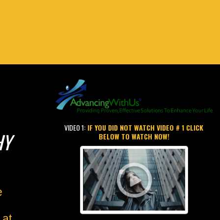
VIDEO 1:
IF YOU DID NOT WATCH VIDEO # 1 CLICK
HY
BELOW TO WATCH NOW!
e
 at