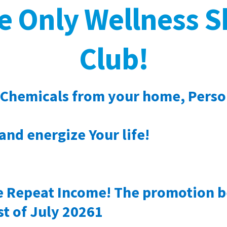
te Only Wellness 
Club!
 Chemicals from your home, Perso
and energize Your life!
le Repeat Income! The promotion 
st of July 20261