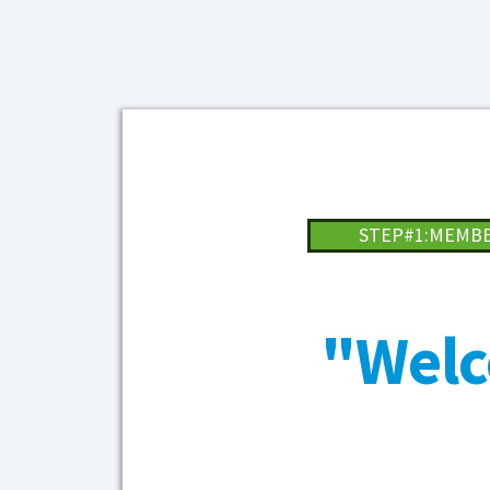
STEP#1:MEMB
"Welc