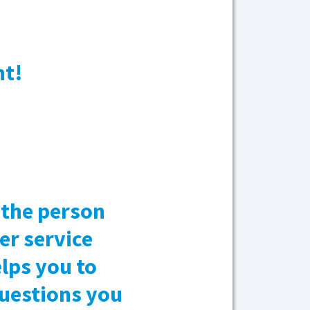
nt!
, the person
er service
lps you to
questions you