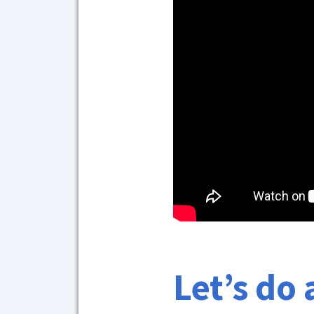
Let’s do 