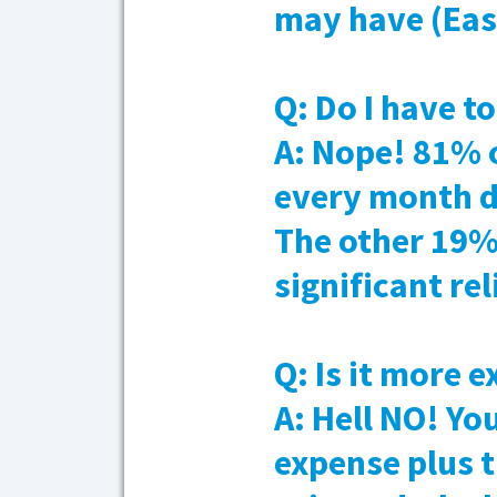
may have (Ea
Q: Do I have t
A: Nope! 81% 
every month d
The other 19
significant re
Q: Is it more 
A: Hell NO! Yo
expense plus 