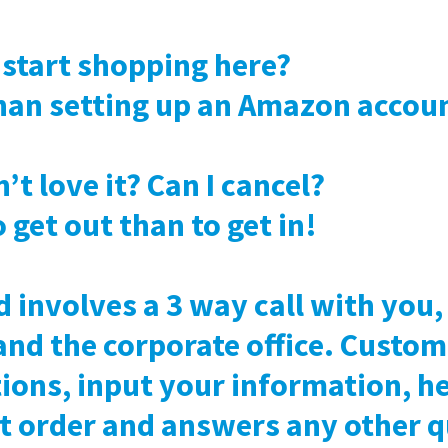
o start shopping here?
 than setting up an Amazon accou
n’t love it? Can I cancel?
to get out than to get in!
d involves a 3 way call with you
and the corporate office. Custom
ions, input your information, he
st order and answers any other 