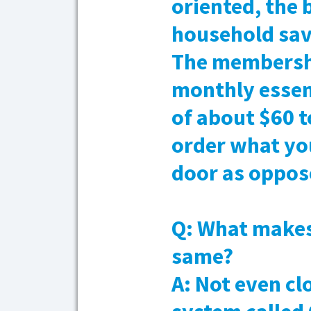
oriented, the 
household save
The membershi
monthly essen
of about $60 t
order what you
door as oppose
Q: What makes 
same?
A: Not even cl