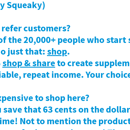
sy Squeaky)
o refer customers?
of the 20,000+ people who start
o just that:
shop
.
%
shop & share
to create supplem
liable, repeat income. Your choic
expensive to shop here?
u save that 63 cents on the doll
time! Not to mention the produc