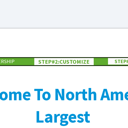
ERSHIP
STEP#2:CUSTOMIZE
STEP
ome To North Ame
Largest