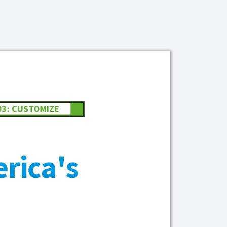
#3: CUSTOMIZE
rica's