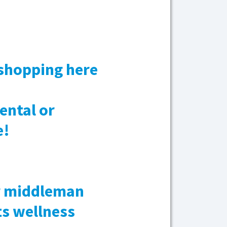
 shopping here
ental or
e!
ar middleman
ts wellness