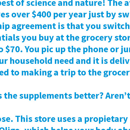
best of science and nature! The 
s over $400 per year just by sw
p agreement is that you switch 
tials you buy at the grocery st
o $70. You pic up the phone or j
r household need and it is deli
d to making a trip to the grocer
the supplements better? Aren’t 
ose. This store uses a propietary