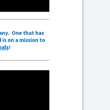
any. One that has
is on a mission to
als
!