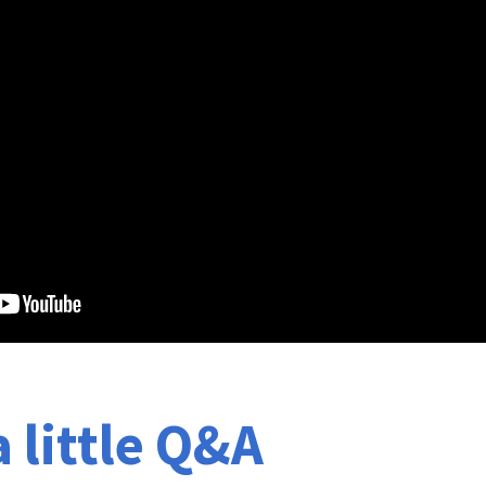
a little Q&A