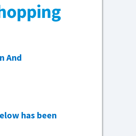
Shopping
n And
below has been