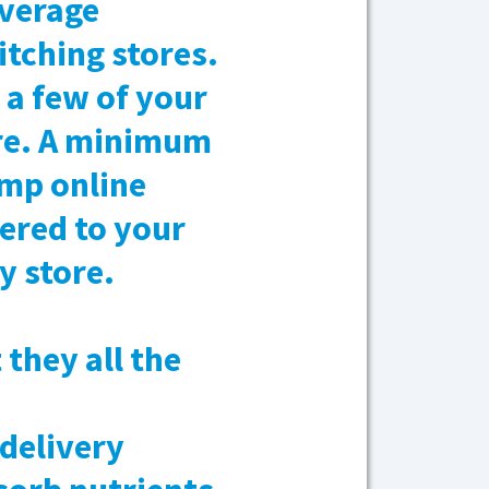
average
itching stores.
a few of your
ore. A minimum
ump online
vered to your
y store.
they all the
 delivery