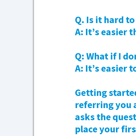
Q. Is it hard t
A: It’s easier
Q: What if I do
A: It’s easier 
Getting starte
referring you 
asks the quest
place your fir