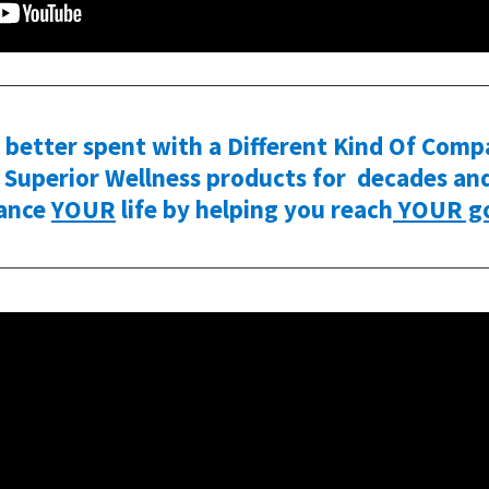
better spent with a Different Kind Of Comp
Superior Wellness products for decades and 
ance
YOUR
life by helping you reach
YOUR go