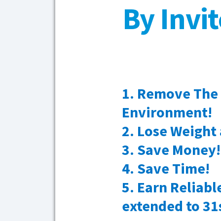
By Invi
1. Remove The
Environment!
2. Lose Weight 
3. Save Money!
4. Save Time!
5. Earn Reliab
extended to 31