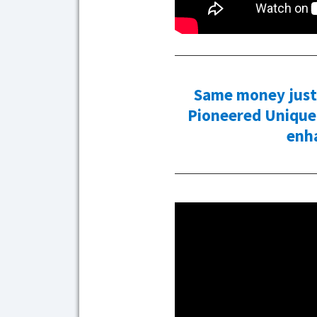
Same money just 
Pioneered Unique 
enh